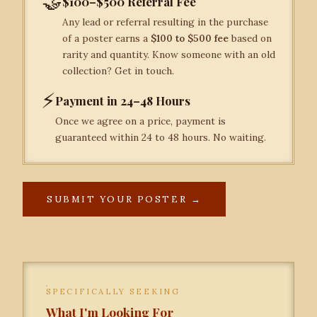
🤝
$100–$500 Referral Fee
Any lead or referral resulting in the purchase
of a poster earns a
$100 to $500 fee
based on
rarity and quantity. Know someone with an old
collection? Get in touch.
⚡
Payment in 24–48 Hours
Once we agree on a price, payment is
guaranteed within 24 to 48 hours. No waiting.
SUBMIT YOUR POSTER →
SPECIFICALLY SEEKING
What I'm Looking For