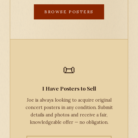
BROWSE POSTERS
📜
I Have Posters to Sell
Joe is always looking to acquire original
concert posters in any condition. Submit
details and photos and receive a fair,
knowledgeable offer — no obligation.