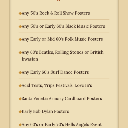
◆
Any 50's Rock & Roll Show Posters
◆
Any 50's or Early 60's Black Music Posters
◆
Any Early or Mid 60's Folk Music Posters
◆
Any 60's Beatles, Rolling Stones or British
Invasion
◆
Any Early 60's Surf Dance Posters
◆
Acid Tests, Trips Festivals, Love In's
◆
Santa Venetia Armory Cardboard Posters
◆
Early Bob Dylan Posters
◆
Any 60's or Early 70's Hells Angels Event