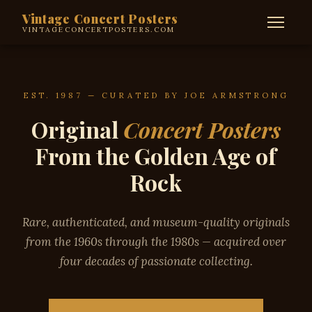
Vintage Concert Posters
VINTAGECONCERTPOSTERS.COM
EST. 1987 — CURATED BY JOE ARMSTRONG
Original
Concert Posters
From the Golden Age of
Rock
Rare, authenticated, and museum-quality originals
from the 1960s through the 1980s — acquired over
four decades of passionate collecting.