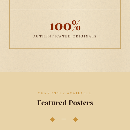
100%
AUTHENTICATED ORIGINALS
CURRENTLY AVAILABLE
Featured Posters
◆ — ◆