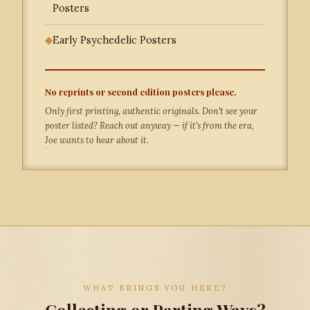
Posters
◆
Early Psychedelic Posters
No reprints or second edition posters please.
Only first printing, authentic originals. Don't see your
poster listed? Reach out anyway — if it's from the era,
Joe wants to hear about it.
WHAT BRINGS YOU HERE?
Collecting or Parting Ways?