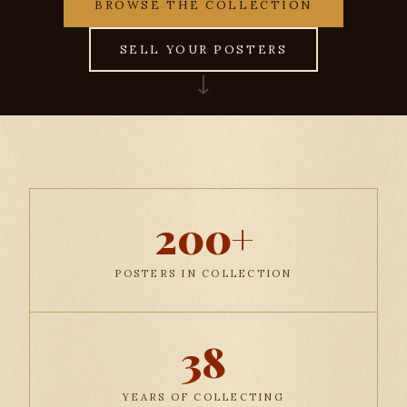
BROWSE THE COLLECTION
SELL YOUR POSTERS
↓
200+
POSTERS IN COLLECTION
38
YEARS OF COLLECTING