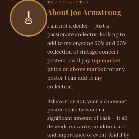
THE COLLECTOR
About Joe Armstrong
🎸
I am not a dealer — just a
passionate collector, looking to
add to my ongoing 50's and 60's
collection of vintage concert
posters. I will pay
top market
price or above market
for any
poster I can add to my
collection.
Believe it or not, your old concert
poster could be worth a
significant amount of cash — it all
depends on rarity, condition, act,
and importance of event. And if by