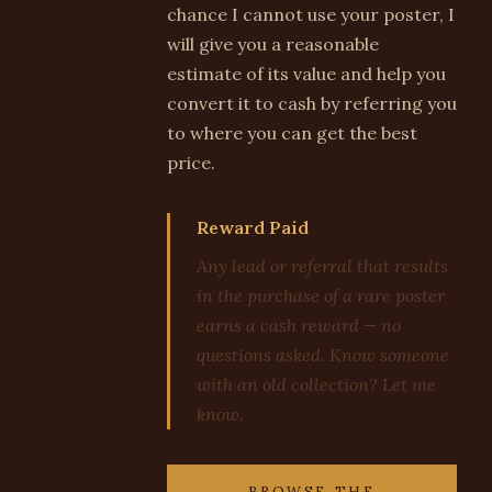
chance I cannot use your poster, I
will give you a reasonable
estimate of its value and help you
convert it to cash by referring you
to where you can get the best
price.
Reward Paid
Any lead or referral that results
in the purchase of a rare poster
earns a cash reward — no
questions asked. Know someone
with an old collection? Let me
know.
BROWSE THE