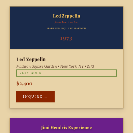
Led Zeppelin
North American Tour
MADISON SQUARE GARDEN
1973
Led Zeppelin
Madison Square Garden • New York, NY • 1973
VERY GOOD
$2,400
INQUIRE →
Jimi Hendrix Experience