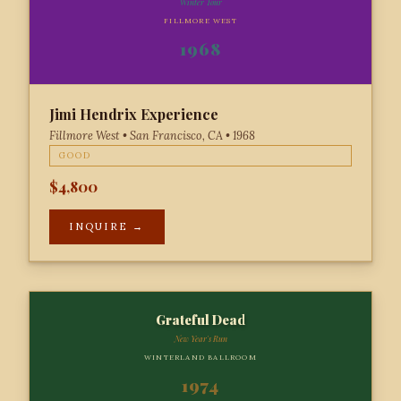
Winter Tour
FILLMORE WEST
1968
Jimi Hendrix Experience
Fillmore West • San Francisco, CA • 1968
GOOD
$4,800
INQUIRE →
Grateful Dead
New Year's Run
WINTERLAND BALLROOM
1974