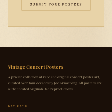
SUBMIT YOUR POSTERS
Vintage Concert Posters
A private collection of rare and original concert poster art,
curated over four decades by Joe Armstrong. All posters are
authenticated originals. No reproductions.
NAVIGATE