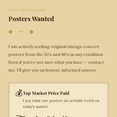
NOW PURCHASING
Posters Wanted
◆ — ◆
I am actively seeking original vintage concert
posters from the 50's and 60's in any condition.
Even if you're not sure what you have — contact
me. I'll give you an honest, informed answer.
💰
Top Market Price Paid
I pay what rare posters are actually worth on
today's market.