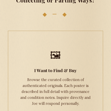
◆ — ◆
🖼
I Want to Find & Buy
Browse the curated collection of
authenticated originals. Each poster is
described in full detail with provenance
and condition notes. Inquire directly and
Joe will respond personally.