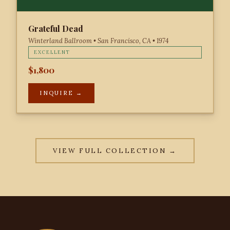
Grateful Dead
Winterland Ballroom • San Francisco, CA • 1974
EXCELLENT
$1,800
INQUIRE →
VIEW FULL COLLECTION →