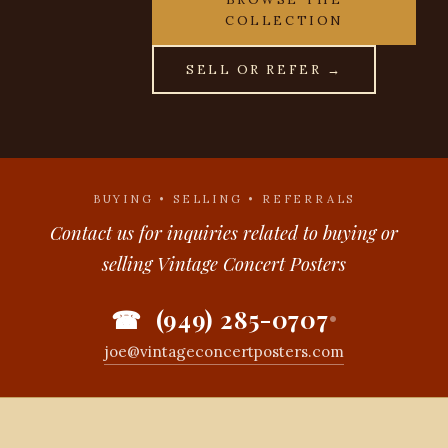
COLLECTION
SELL OR REFER →
BUYING • SELLING • REFERRALS
Contact us for inquiries related to buying or
selling Vintage Concert Posters
☎ (949) 285-0707
•
joe@vintageconcertposters.com